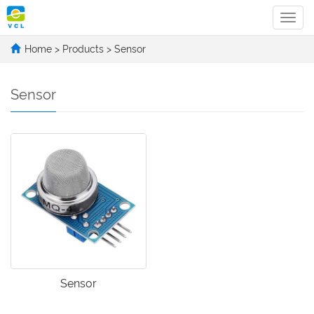
Categ
Home
>
Products
>
Sensor
Sensor
Sensor