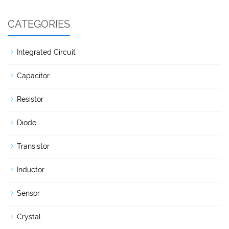
CATEGORIES
Integrated Circuit
Capacitor
Resistor
Diode
Transistor
Inductor
Sensor
Crystal