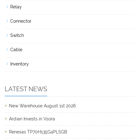
Relay
Connector
Switch
Cable
Inventory
LATEST NEWS
New Warehouse August 1st 2026
Ardian Invests in Vsora
Renesas TP70H135G4PLSGB