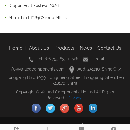
Dragon Boat Festival 2026
Microchip PIC64GX1000 MPUs
Home
About Us
Products
News
Contact Us
|
|
|
|
Tel: +86 755 8930 2981
E-mail:
info@valuedcomponents.com
Add: 2A1110, Shine City,
Longgang Blvd 1099, Longcheng Street, Longgang, Shenzhen
518172, China
Copyright © Valued Components Limited All Rights
Reserved
Privacy
Deutsch
Espanol
Francais
Italiano
Portugues