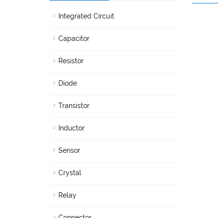
Integrated Circuit
Capacitor
Resistor
Diode
Transistor
Inductor
Sensor
Crystal
Relay
Connector