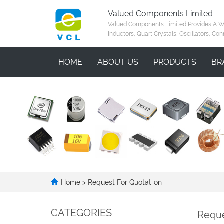
Valued Components Limited
Valued Components Limited Provides A Who
Inductors, Quart Crystals, Oscillators, Con
HOME
ABOUT US
PRODUCTS
BR
Home
> Request For Quotation
CATEGORIES
Reque