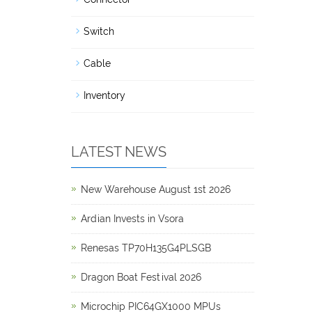
Switch
Cable
Inventory
LATEST NEWS
New Warehouse August 1st 2026
Ardian Invests in Vsora
Renesas TP70H135G4PLSGB
Dragon Boat Festival 2026
Microchip PIC64GX1000 MPUs