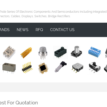
le Series Of Electronic Components And Semiconductors Including Integrated Circ
nectors, Cables, Displays, Switches, Bridge Rectifiers.
ANDS
NEWS
RFQ
CONTACT US
st For Quotation