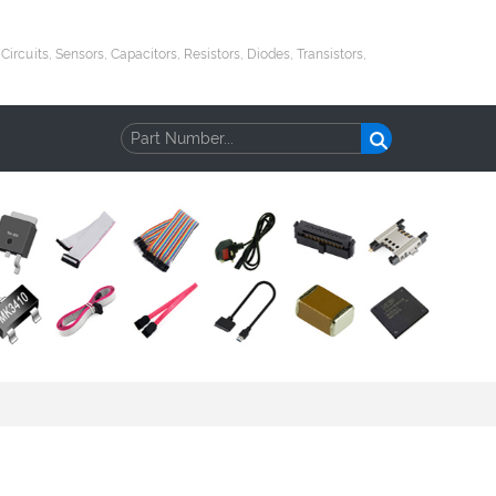
uits, Sensors, Capacitors, Resistors, Diodes, Transistors,