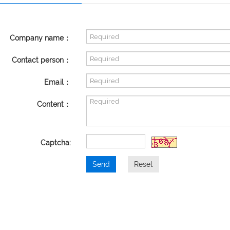
Company name：
Contact person：
Email：
Content：
Captcha:
Send
Reset