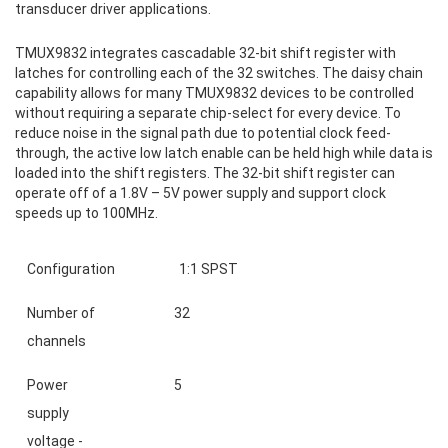
transducer driver applications.
TMUX9832 integrates cascadable 32-bit shift register with
latches for controlling each of the 32 switches. The daisy chain
capability allows for many TMUX9832 devices to be controlled
without requiring a separate chip-select for every device. To
reduce noise in the signal path due to potential clock feed-
through, the active low latch enable can be held high while data is
loaded into the shift registers. The 32-bit shift register can
operate off of a 1.8V – 5V power supply and support clock
speeds up to 100MHz.
Configuration
1:1 SPST
Number of
32
channels
Power
5
supply
voltage -