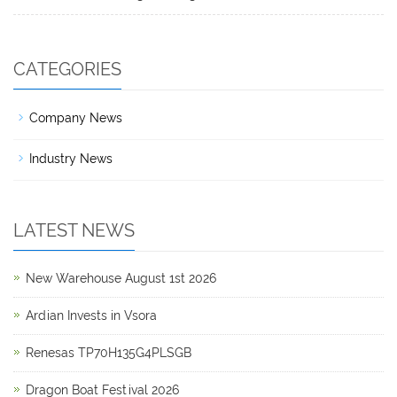
CATEGORIES
Company News
Industry News
LATEST NEWS
New Warehouse August 1st 2026
Ardian Invests in Vsora
Renesas TP70H135G4PLSGB
Dragon Boat Festival 2026