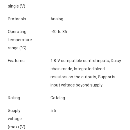
single (V)
Protocols
Analog
Operating
-40 to 85
temperature
range (°C)
Features
1.8-V compatible control inputs, Daisy
chain mode, Integrated bleed
resistors on the outputs, Supports
input voltage beyond supply
Rating
Catalog
Supply
5.5
voltage
(max) (V)