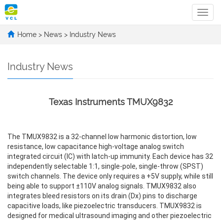
Categ
Home
>
News
>
Industry News
Industry News
Texas Instruments TMUX9832
The TMUX9832 is a 32-channel low harmonic distortion, low
resistance, low capacitance high-voltage analog switch
integrated circuit (IC) with latch-up immunity. Each device has 32
independently selectable 1:1, single-pole, single-throw (SPST)
switch channels. The device only requires a +5V supply, while still
being able to support ±110V analog signals. TMUX9832 also
integrates bleed resistors on its drain (Dx) pins to discharge
capacitive loads, like piezoelectric transducers. TMUX9832 is
designed for medical ultrasound imaging and other piezoelectric