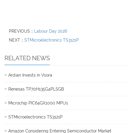
PREVIOUS：
Labour Day 2026
NEXT：
STMicroelectronics TS3121P
RELATED NEWS
Ardian Invests in Vsora
Renesas TP70H135G4PLSGB
Microchip PIC64GX1000 MPUs
STMicroelectronics TS3121P
Amazon Considering Entering Semiconductor Market