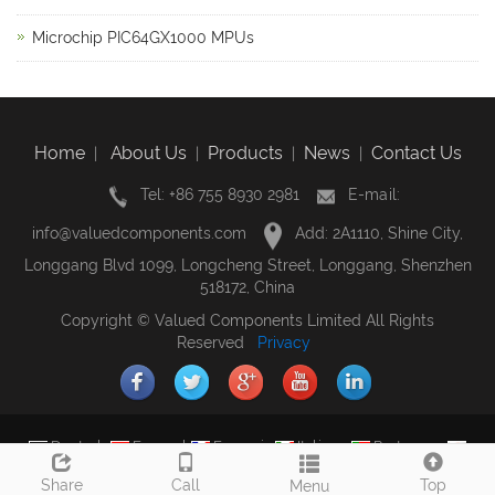
Microchip PIC64GX1000 MPUs
Home
About Us
Products
News
Contact Us
|
|
|
|
Tel: +86 755 8930 2981
E-mail:
info@valuedcomponents.com
Add: 2A1110, Shine City,
Longgang Blvd 1099, Longcheng Street, Longgang, Shenzhen
518172, China
Copyright © Valued Components Limited All Rights
Reserved
Privacy
Deutsch
Espanol
Francais
Italiano
Portugues
Japanese
Korean
Arabic
Russian
Share
Call
Top
Menu